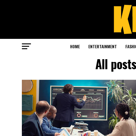
HOME
ENTERTAINMENT
FASHI
All post