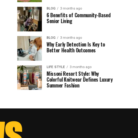
BLOG
3 months ago
6 Benefits of Community-Based
Senior Living
BLOG
3 months ago
Why Early Detection Is Key to
Better Health Outcomes
LIFE STYLE
3 months ago
Missoni Resort Style: Why
Colorful Knitwear Defines Luxury
Summer Fashion