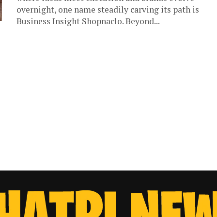
overnight, one name steadily carving its path is
Business Insight Shopnaclo. Beyond...