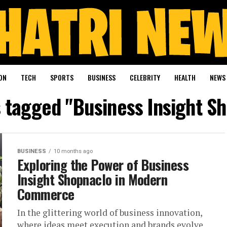
ON
TECH
SPORTS
BUSINESS
CELEBRITY
HEALTH
NEWS
s tagged "Business Insight S
BUSINESS
10 months ago
Exploring the Power of Business
Insight Shopnaclo in Modern
Commerce
In the glittering world of business innovation,
where ideas meet execution and brands evolve