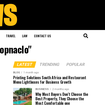
TRAVEL
LAW
CONTACT US
hopnaclo"
LATEST
TRENDING
POPULAR
BLOG
1 month ago
Printing Solutions South Africa and Restaurant
Menu Lightboxes for Business Growth
BUSINESS
2 months ago
Why Most Buyers Don’t Choose the
Best Property, They Choose the
Most Comfortable one