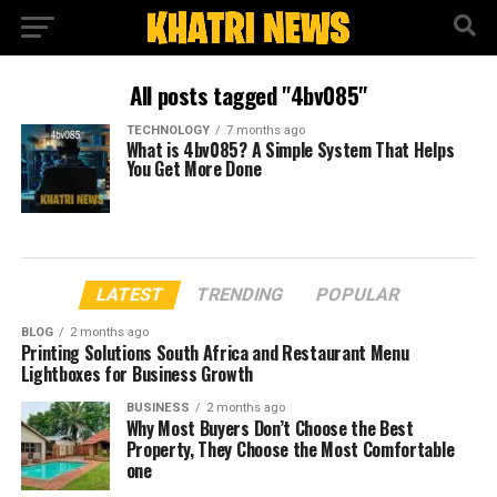
All posts tagged "4bv085"
TECHNOLOGY
7 months ago
What is 4bv085? A Simple System That Helps
You Get More Done
LATEST
TRENDING
POPULAR
BLOG
2 months ago
Printing Solutions South Africa and Restaurant Menu
Lightboxes for Business Growth
BUSINESS
2 months ago
Why Most Buyers Don’t Choose the Best
Property, They Choose the Most Comfortable
one