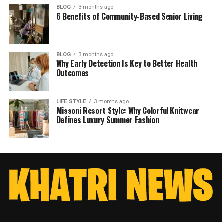
BLOG
3 months ago
6 Benefits of Community-Based Senior Living
BLOG
3 months ago
Why Early Detection Is Key to Better Health
Outcomes
LIFE STYLE
3 months ago
Missoni Resort Style: Why Colorful Knitwear
Defines Luxury Summer Fashion